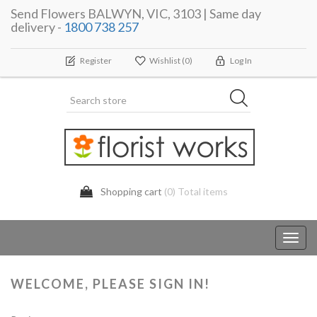
Send Flowers BALWYN, VIC, 3103 | Same day
delivery -
1800 738 257
Register
Wishlist
(0)
Log In
Shopping cart
(0) Total items
Toggl
navig
WELCOME, PLEASE SIGN IN!