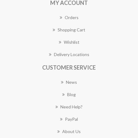
MY ACCOUNT
Orders
Shopping Cart
Wishlist
Delivery Locations
CUSTOMER SERVICE
News
Blog
Need Help?
PayPal
About Us