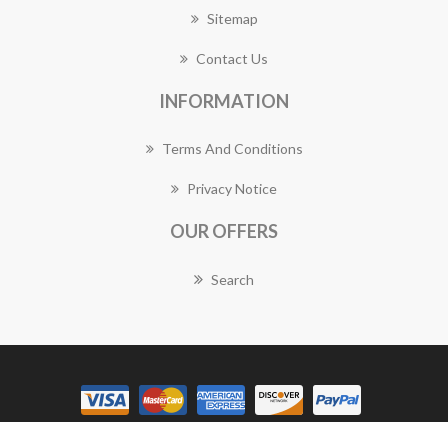
Sitemap
Contact Us
INFORMATION
Terms And Conditions
Privacy Notice
OUR OFFERS
Search
Copyright © 2026 Balwyn Florist Works. All rights reserved.