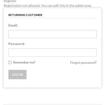
Register
Registration not allowed. You can edit this in the admin area.
RETURNING CUSTOMER
Email:
Password:
Remember me?
Forgot password?