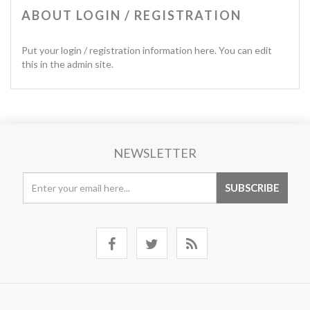
ABOUT LOGIN / REGISTRATION
Put your login / registration information here. You can edit
this in the admin site.
NEWSLETTER