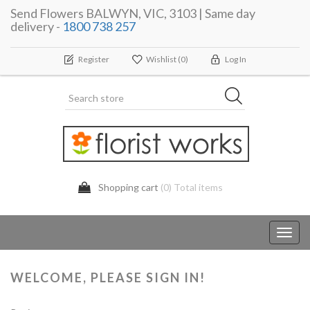
Send Flowers BALWYN, VIC, 3103 | Same day
delivery -
1800 738 257
Register
Wishlist
(0)
Log In
Shopping cart
(0) Total items
Toggl
navig
WELCOME, PLEASE SIGN IN!