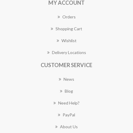
MY ACCOUNT
Orders
Shopping Cart
Wishlist
Delivery Locations
CUSTOMER SERVICE
News
Blog
Need Help?
PayPal
About Us