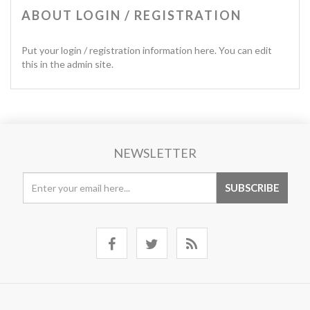
ABOUT LOGIN / REGISTRATION
Put your login / registration information here. You can edit
this in the admin site.
NEWSLETTER