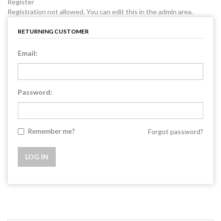
Register
Registration not allowed. You can edit this in the admin area.
RETURNING CUSTOMER
Email:
Password:
Remember me?
Forgot password?