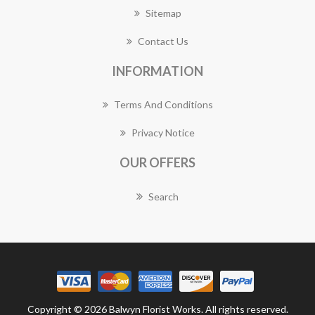
Sitemap
Contact Us
INFORMATION
Terms And Conditions
Privacy Notice
OUR OFFERS
Search
Copyright © 2026 Balwyn Florist Works. All rights reserved.