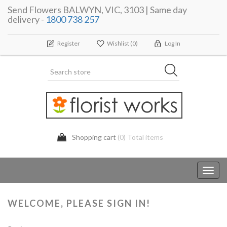
Send Flowers BALWYN, VIC, 3103 | Same day
delivery -
1800 738 257
Register
Wishlist
(0)
Log In
Shopping cart
(0) Total items
Toggl
navig
WELCOME, PLEASE SIGN IN!