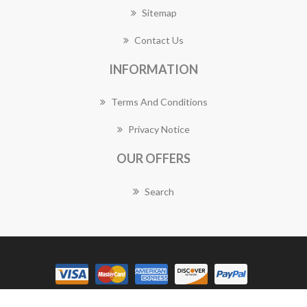
Sitemap
Contact Us
INFORMATION
Terms And Conditions
Privacy Notice
OUR OFFERS
Search
Copyright © 2026 Balwyn Florist Works. All rights reserved.