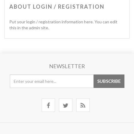
ABOUT LOGIN / REGISTRATION
Put your login / registration information here. You can edit
this in the admin site.
NEWSLETTER