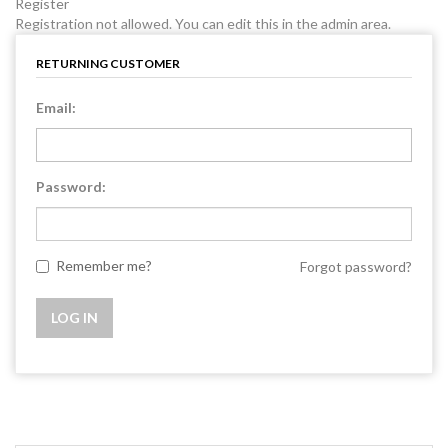
Register
Registration not allowed. You can edit this in the admin area.
RETURNING CUSTOMER
Email:
Password:
Remember me?
Forgot password?