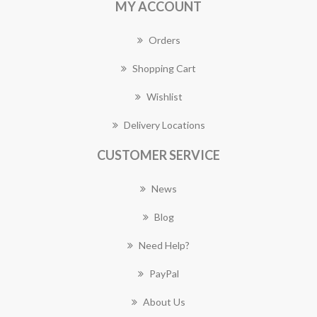
MY ACCOUNT
Orders
Shopping Cart
Wishlist
Delivery Locations
CUSTOMER SERVICE
News
Blog
Need Help?
PayPal
About Us