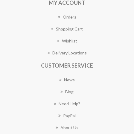
MY ACCOUNT
Orders
Shopping Cart
Wishlist
Delivery Locations
CUSTOMER SERVICE
News
Blog
Need Help?
PayPal
About Us