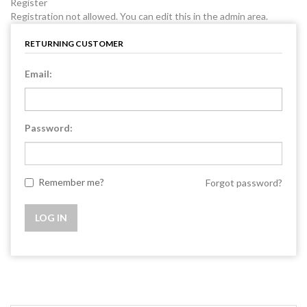
Register
Registration not allowed. You can edit this in the admin area.
RETURNING CUSTOMER
Email:
Password:
Remember me?
Forgot password?