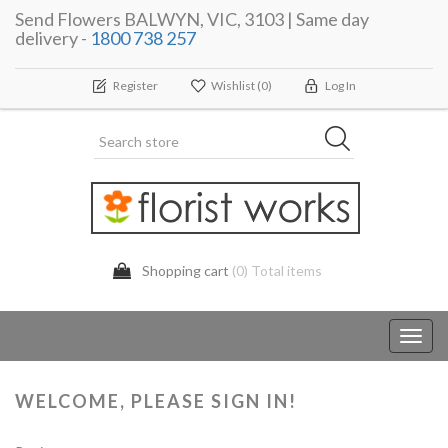
Send Flowers BALWYN, VIC, 3103 | Same day
delivery -
1800 738 257
Register
Wishlist
(0)
Log In
Shopping cart
(0) Total items
Toggl
navig
WELCOME, PLEASE SIGN IN!