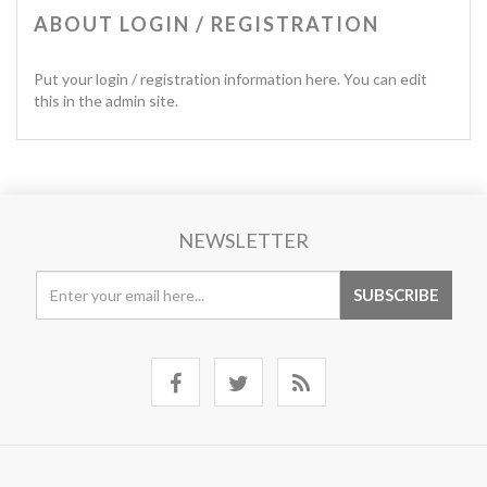
ABOUT LOGIN / REGISTRATION
Put your login / registration information here. You can edit
this in the admin site.
NEWSLETTER