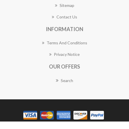
Sitemap
Contact Us
INFORMATION
Terms And Conditions
Privacy Notice
OUR OFFERS
Search
Copyright © 2026 Balwyn Florist Works. All rights reserved.