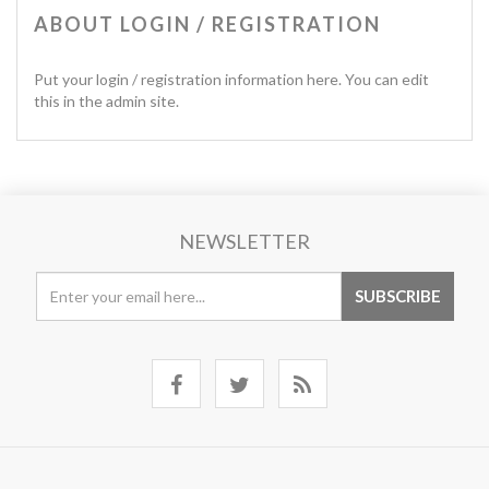
ABOUT LOGIN / REGISTRATION
Put your login / registration information here. You can edit
this in the admin site.
NEWSLETTER