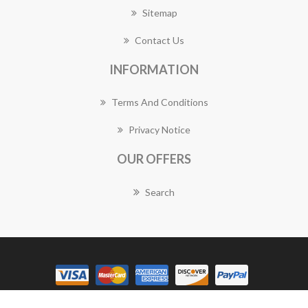
Sitemap
Contact Us
INFORMATION
Terms And Conditions
Privacy Notice
OUR OFFERS
Search
Copyright © 2026 Balwyn Florist Works. All rights reserved.