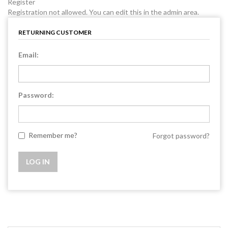
Register
Registration not allowed. You can edit this in the admin area.
RETURNING CUSTOMER
Email:
Password:
Remember me?
Forgot password?