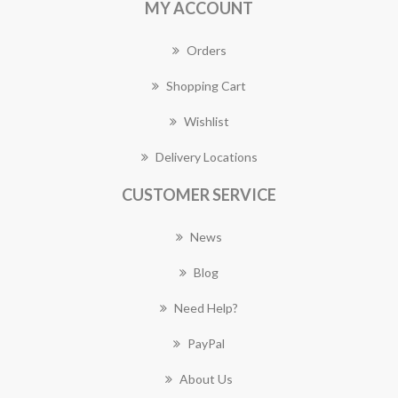
MY ACCOUNT
Orders
Shopping Cart
Wishlist
Delivery Locations
CUSTOMER SERVICE
News
Blog
Need Help?
PayPal
About Us