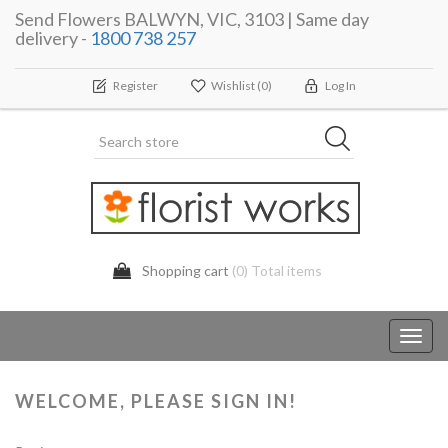
Send Flowers BALWYN, VIC, 3103 | Same day
delivery -
1800 738 257
Register
Wishlist
(0)
Log In
Shopping cart
(0) Total items
Toggl
navig
WELCOME, PLEASE SIGN IN!