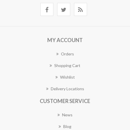
MY ACCOUNT
Orders
Shopping Cart
Wishlist
Delivery Locations
CUSTOMER SERVICE
News
Blog