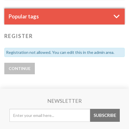
Popular tags
REGISTER
Registration not allowed. You can edit this in the admin area.
NEWSLETTER