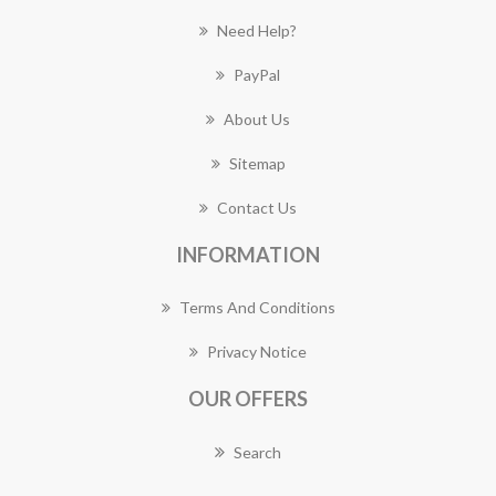
Need Help?
PayPal
About Us
Sitemap
Contact Us
INFORMATION
Terms And Conditions
Privacy Notice
OUR OFFERS
Search