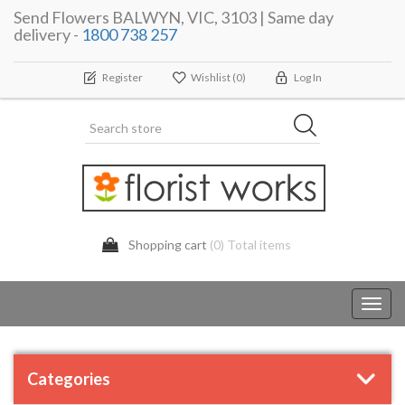
Send Flowers BALWYN, VIC, 3103 | Same day
delivery -
1800 738 257
Register
Wishlist
(0)
Log In
Shopping cart
(0) Total items
Toggl
navig
Categories