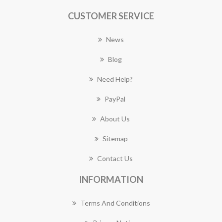
CUSTOMER SERVICE
News
Blog
Need Help?
PayPal
About Us
Sitemap
Contact Us
INFORMATION
Terms And Conditions