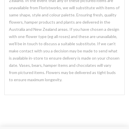
Zealand. In the event that any of these pictured items are
unavailable from Floristworks, we will substitute with items of
same shape, style and colour palette. Ensuring fresh, quality
flowers, hamper products and plants are delivered in the
Australia and New Zealand areas. If you have chosen a design
with one flower type (eg all roses) and these are unavailable,
we’ll be in touch to discuss a suitable substitute. If we can’t
make contact with you a decision may be made to send what
is available in-store to ensure delivery is made on your chosen
date. Vases, bears, hamper items and chocolates will vary
from pictured items. Flowers may be delivered as tight buds
to ensure maximum longevity.