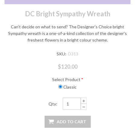
DC Bright Sympathy Wreath
Can't decide on what to send? The Designer's Choice bright
Sympathy wreath is a one-of-a-kind collection of the designer's
freshest flowers in a bright colour scheme.
SKU:
D313
$120.00
Select Product
*
Classic
Qty: