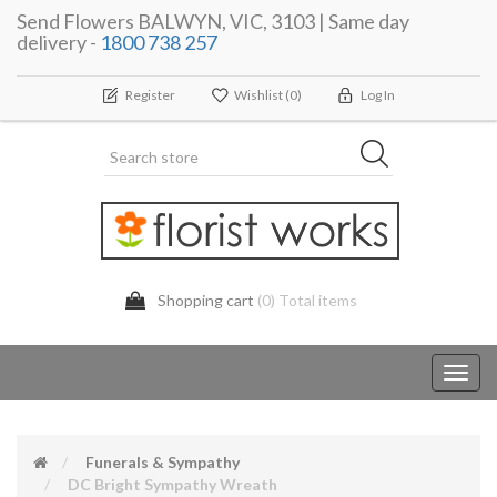
Send Flowers BALWYN, VIC, 3103 | Same day
delivery -
1800 738 257
Register
Wishlist
(0)
Log In
Shopping cart
(0) Total items
Toggl
navig
Funerals & Sympathy
DC Bright Sympathy Wreath