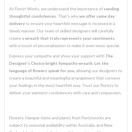
At Florist Works, we understand the importance of
sending
thoughtful condolences
. That's why
we offer same day
delivery
to ensure your heartfelt message is received in a
timely manner. Our team of skilled designers will carefully
create a
wreath that truly represents your sentiments
,
with a touch of personalization to make it even more special.
Express your sympathy and show your support with
The
Designer's Choice bright Sympathy wreath
.
Let the
language of flowers speak for you
, allowing our designers to
create a beautiful and meaningful arrangement that conveys
your feelings in the most heartfelt way. Trust our florists to
deliver your warmest condolences with care and compassion.
Flowers, Hamper items and plants from Floristworks are
subject to seasonal availability within Australia, and New