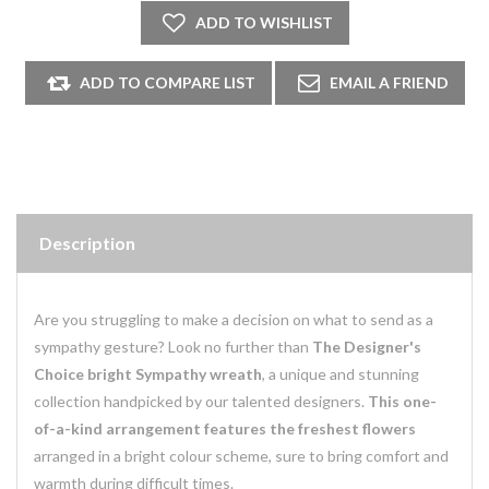
Description
Are you struggling to make a decision on what to send as a
sympathy gesture? Look no further than
The Designer's
Choice bright Sympathy wreath
, a unique and stunning
collection handpicked by our talented designers.
This one-
of-a-kind arrangement features the freshest flowers
arranged in a bright colour scheme, sure to bring comfort and
warmth during difficult times.