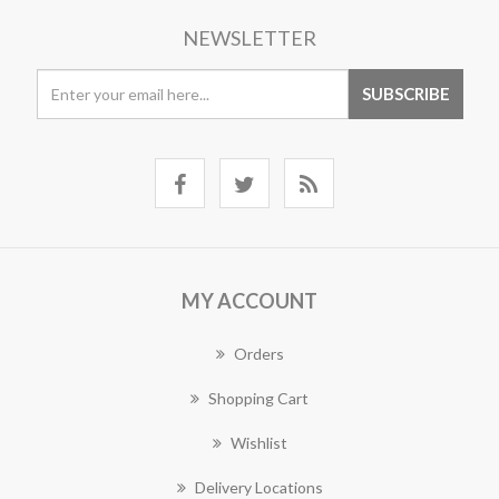
NEWSLETTER
MY ACCOUNT
Orders
Shopping Cart
Wishlist
Delivery Locations