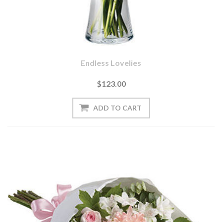
Endless Lovelies
$123.00