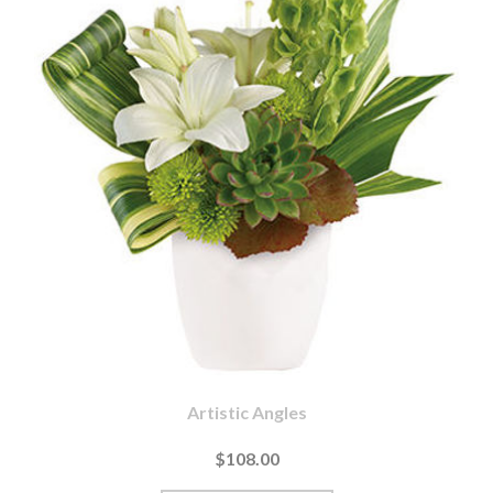
Artistic Angles
$108.00