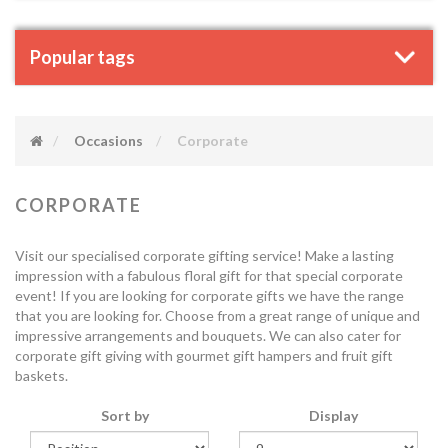
Popular tags
Occasions
Corporate
CORPORATE
Visit our specialised corporate gifting service! Make a lasting
impression with a fabulous floral gift for that special corporate
event! If you are looking for corporate gifts we have the range
that you are looking for. Choose from a great range of unique and
impressive arrangements and bouquets. We can also cater for
corporate gift giving with gourmet gift hampers and fruit gift
baskets.
Sort by
Display