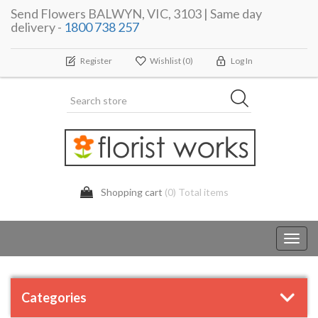
Send Flowers BALWYN, VIC, 3103 | Same day
delivery -
1800 738 257
Register
Wishlist
(0)
Log In
Shopping cart
(0) Total items
Toggl
navig
Categories