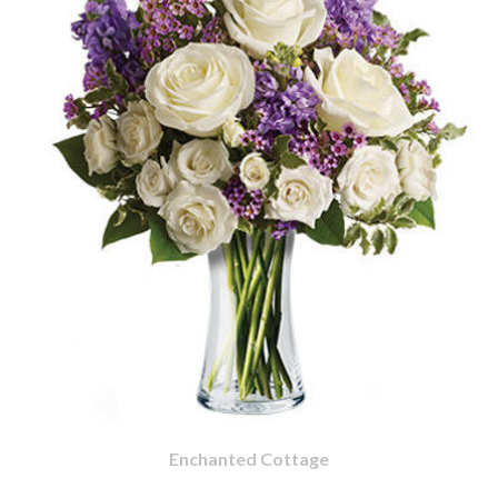
Enchanted Cottage