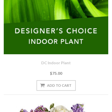
DC Indoor Plant
$75.00