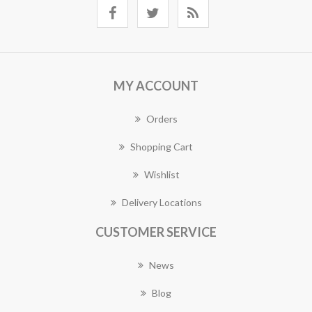
MY ACCOUNT
Orders
Shopping Cart
Wishlist
Delivery Locations
CUSTOMER SERVICE
News
Blog