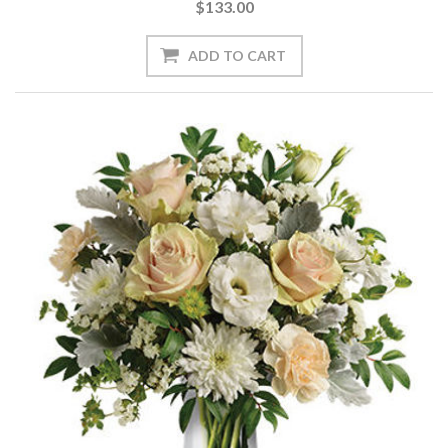
$133.00