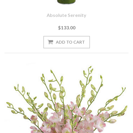
Absolute Serenity
$133.00