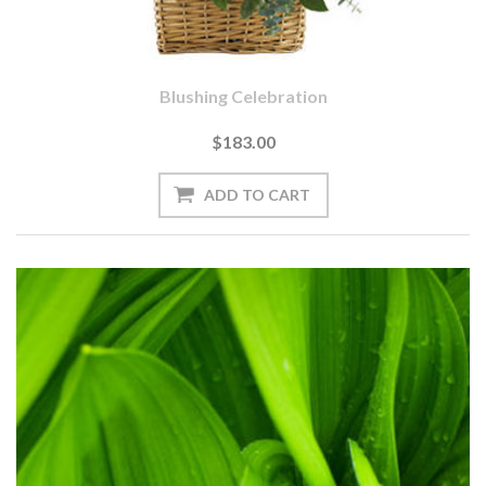
Blushing Celebration
$183.00