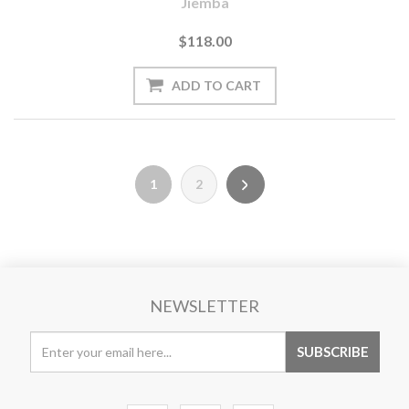
Jiemba
$118.00
1
2
NEWSLETTER