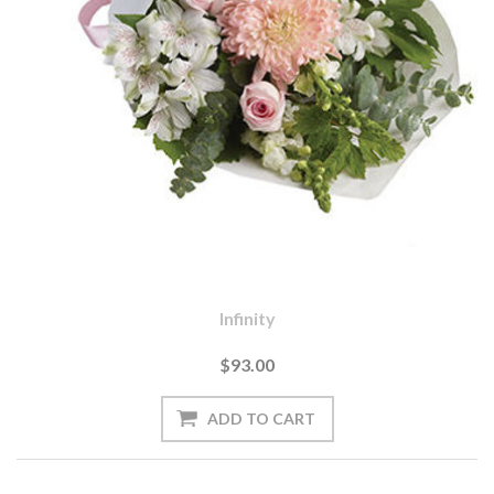
Infinity
$93.00