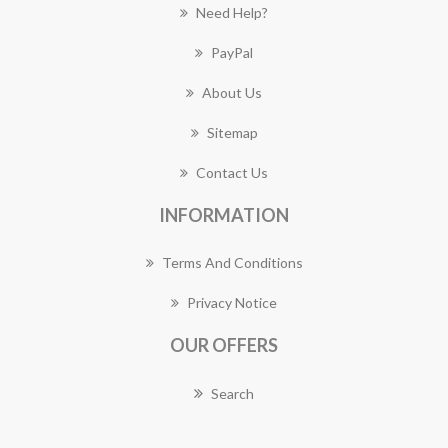
Need Help?
PayPal
About Us
Sitemap
Contact Us
INFORMATION
Terms And Conditions
Privacy Notice
OUR OFFERS
Search