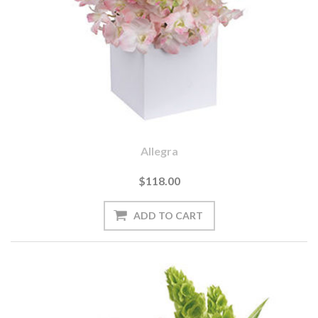
Allegra
$118.00