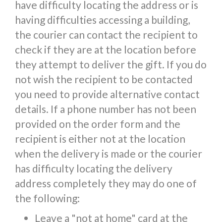
have difficulty locating the address or is
having difficulties accessing a building,
the courier can contact the recipient to
check if they are at the location before
they attempt to deliver the gift. If you do
not wish the recipient to be contacted
you need to provide alternative contact
details. If a phone number has not been
provided on the order form and the
recipient is either not at the location
when the delivery is made or the courier
has difficulty locating the delivery
address completely they may do one of
the following:
Leave a "not at home" card at the