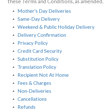
these Terms and Conditions, as amended.
Mother's Day Deliveries
Same-Day Delivery
Weekend & Public Holiday Delivery
Delivery Confirmation
Privacy Policy
Credit Card Security
Substitution Policy
Translation Policy
Recipient Not At Home
Fees & Charges
Non-Deliveries
Cancellations
Refunds