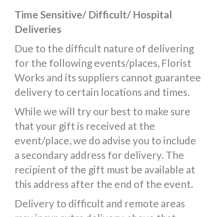
Time Sensitive/ Difficult/ Hospital
Deliveries
Due to the difficult nature of delivering
for the following events/places, Florist
Works and its suppliers cannot guarantee
delivery to certain locations and times.
While we will try our best to make sure
that your gift is received at the
event/place, we do advise you to include
a secondary address for delivery. The
recipient of the gift must be available at
this address after the end of the event.
Delivery to difficult and remote areas