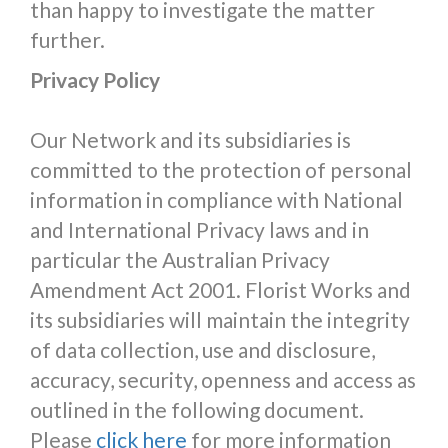
than happy to investigate the matter
further.
Privacy Policy
Our Network and its subsidiaries is
committed to the protection of personal
information in compliance with National
and International Privacy laws and in
particular the Australian Privacy
Amendment Act 2001. Florist Works and
its subsidiaries will maintain the integrity
of data collection, use and disclosure,
accuracy, security, openness and access as
outlined in the following document.
Please
click here
for more information