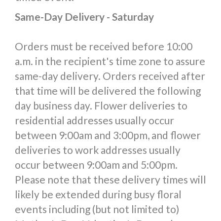
Same-Day Delivery - Saturday
Orders must be received before 10:00
a.m. in the recipient's time zone to assure
same-day delivery. Orders received after
that time will be delivered the following
day business day. Flower deliveries to
residential addresses usually occur
between 9:00am and 3:00pm, and flower
deliveries to work addresses usually
occur between 9:00am and 5:00pm.
Please note that these delivery times will
likely be extended during busy floral
events including (but not limited to)