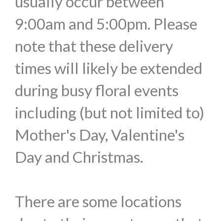
usually occur between
9:00am and 5:00pm. Please
note that these delivery
times will likely be extended
during busy floral events
including (but not limited to)
Mother's Day, Valentine's
Day and Christmas.
There are some locations