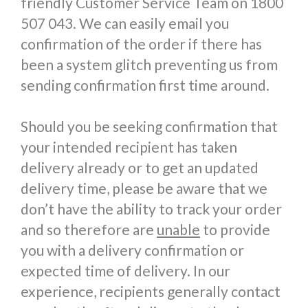
friendly Customer Service Team on 1800
507 043. We can easily email you
confirmation of the order if there has
been a system glitch preventing us from
sending confirmation first time around.
Should you be seeking confirmation that
your intended recipient has taken
delivery already or to get an updated
delivery time, please be aware that we
don’t have the ability to track your order
and so therefore are
unable
to provide
you with a delivery confirmation or
expected time of delivery. In our
experience, recipients generally contact