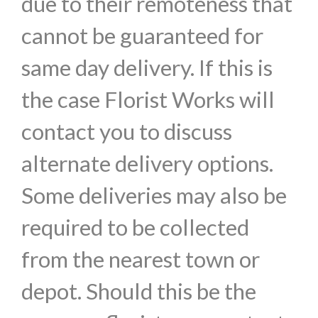
due to their remoteness that
cannot be guaranteed for
same day delivery. If this is
the case Florist Works will
contact you to discuss
alternate delivery options.
Some deliveries may also be
required to be collected
from the nearest town or
depot. Should this be the