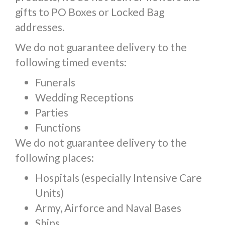
gifts to PO Boxes or Locked Bag
addresses.
We do not guarantee delivery to the
following timed events:
Funerals
Wedding Receptions
Parties
Functions
We do not guarantee delivery to the
following places:
Hospitals (especially Intensive Care
Units)
Army, Airforce and Naval Bases
Ships