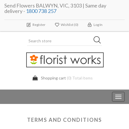
Send Flowers BALWYN, VIC, 3103 | Same day
delivery -
1800 738 257
Register
Wishlist
(0)
Log In
Shopping cart
(0) Total items
Toggl
navig
TERMS AND CONDITIONS