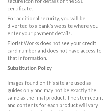
secure icon for details of the SSL
certificate.
For additional security, you will be
diverted to a bank's website where you
enter your payment details.
Florist Works does not see your credit
card number and does not have access to
that information.
Substitution Policy
Images found on this site are used as
guides only and may not be exactly the
same as the final product. The stem count
and contents for each product will vary