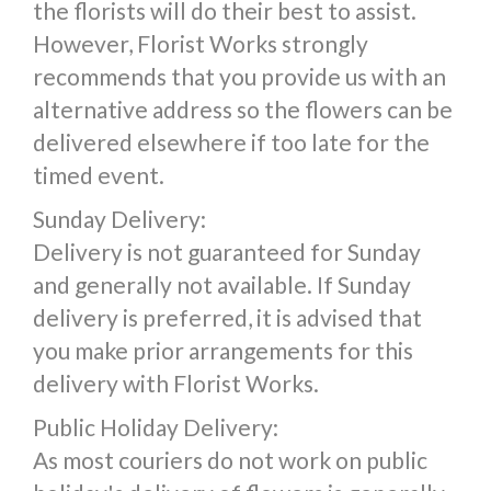
the florists will do their best to assist.
However, Florist Works strongly
recommends that you provide us with an
alternative address so the flowers can be
delivered elsewhere if too late for the
timed event.
Sunday Delivery:
Delivery is not guaranteed for Sunday
and generally not available. If Sunday
delivery is preferred, it is advised that
you make prior arrangements for this
delivery with Florist Works.
Public Holiday Delivery:
As most couriers do not work on public