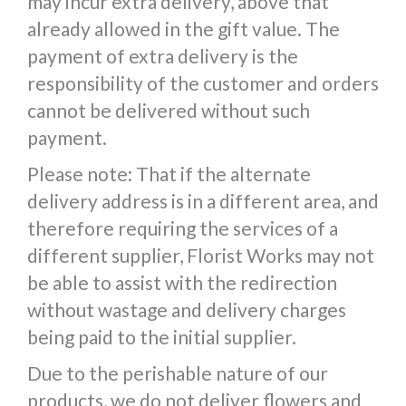
may incur extra delivery, above that
already allowed in the gift value. The
payment of extra delivery is the
responsibility of the customer and orders
cannot be delivered without such
payment.
Please note: That if the alternate
delivery address is in a different area, and
therefore requiring the services of a
different supplier, Florist Works may not
be able to assist with the redirection
without wastage and delivery charges
being paid to the initial supplier.
Due to the perishable nature of our
products, we do not deliver flowers and