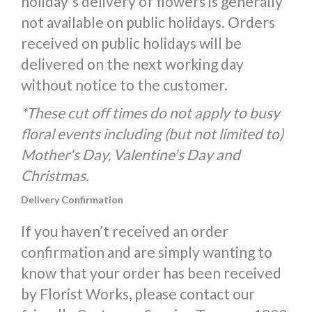
holiday's delivery of flowers is generally
not available on public holidays. Orders
received on public holidays will be
delivered on the next working day
without notice to the customer.
*These cut off times do not apply to busy
floral events including (but not limited to)
Mother's Day, Valentine's Day and
Christmas.
Delivery Confirmation
If you haven’t received an order
confirmation and are simply wanting to
know that your order has been received
by Florist Works, please contact our