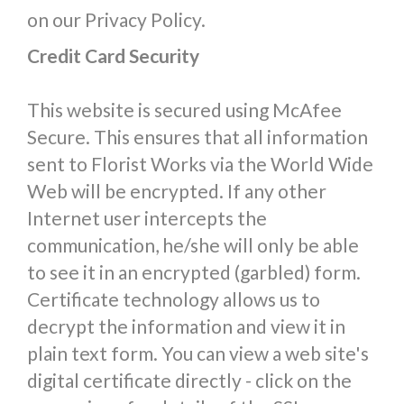
on our Privacy Policy.
Credit Card Security
This website is secured using McAfee
Secure. This ensures that all information
sent to Florist Works via the World Wide
Web will be encrypted. If any other
Internet user intercepts the
communication, he/she will only be able
to see it in an encrypted (garbled) form.
Certificate technology allows us to
decrypt the information and view it in
plain text form. You can view a web site's
digital certificate directly - click on the