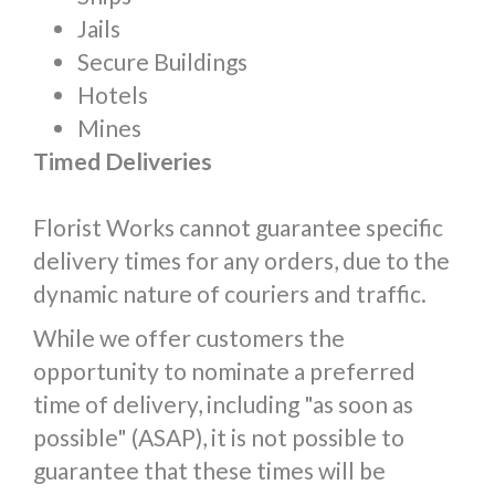
Jails
Secure Buildings
Hotels
Mines
Timed Deliveries
Florist Works cannot guarantee specific
delivery times for any orders, due to the
dynamic nature of couriers and traffic.
While we offer customers the
opportunity to nominate a preferred
time of delivery, including "as soon as
possible" (ASAP), it is not possible to
guarantee that these times will be