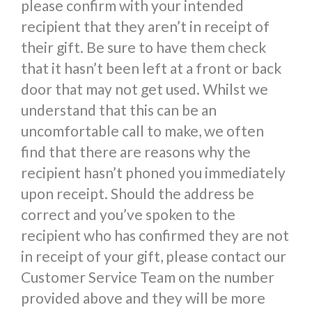
please confirm with your intended
recipient that they aren’t in receipt of
their gift. Be sure to have them check
that it hasn’t been left at a front or back
door that may not get used. Whilst we
understand that this can be an
uncomfortable call to make, we often
find that there are reasons why the
recipient hasn’t phoned you immediately
upon receipt. Should the address be
correct and you’ve spoken to the
recipient who has confirmed they are not
in receipt of your gift, please contact our
Customer Service Team on the number
provided above and they will be more