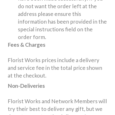
do not want the order left at the
address please ensure this
information has been provided in the
special instructions field on the
order form.
Fees & Charges
Florist Works prices include a delivery
and service fee in the total price shown
at the checkout.
Non-Deliveries
Florist Works and Network Members will
try their best to deliver any gift, but we