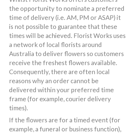
the opportunity to nominate a preferred
time of delivery (i.e. AM, PM or ASAP) it
is not possible to guarantee that these
times will be achieved. Florist Works uses
a network of local florists around
Australia to deliver flowers so customers
receive the freshest flowers available.
Consequently, there are often local
reasons why an order cannot be
delivered within your preferred time
frame (for example, courier delivery
times).
If the flowers are for a timed event (for
example, a funeral or business function),