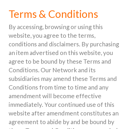
Terms & Conditions
By accessing, browsing or using this
website, you agree to the terms,
conditions and disclaimers. By purchasing
an item advertised on this website, you
agree to be bound by these Terms and
Conditions. Our Network and its
subsidiaries may amend these Terms and
Conditions from time to time and any
amendment will become effective
immediately. Your continued use of this
website after amendment constitutes an
agreement to abide by and be bound by