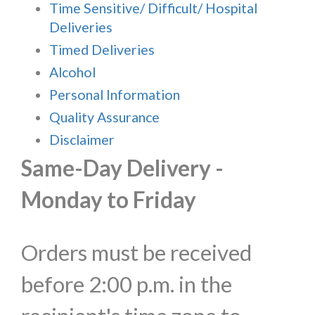
Time Sensitive/ Difficult/ Hospital
Deliveries
Timed Deliveries
Alcohol
Personal Information
Quality Assurance
Disclaimer
Same-Day Delivery -
Monday to Friday
Orders must be received
before 2:00 p.m. in the