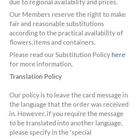
due to regional availability and prices.
Our Members reserve the right to make
fair and reasonable substitutions
according to the practical availability of
flowers, items and containers.
Please read our Substitution Policy
here
for more information.
Translation Policy
Our policy is to leave the card message in
the language that the order was received
in. However, if you require the message
to be translated into another language,
please specify in the 'special