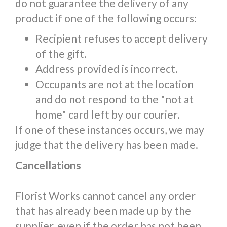
do not guarantee the delivery of any
product if one of the following occurs:
Recipient refuses to accept delivery
of the gift.
Address provided is incorrect.
Occupants are not at the location
and do not respond to the "not at
home" card left by our courier.
If one of these instances occurs, we may
judge that the delivery has been made.
Cancellations
Florist Works cannot cancel any order
that has already been made up by the
supplier, even if the order has not been