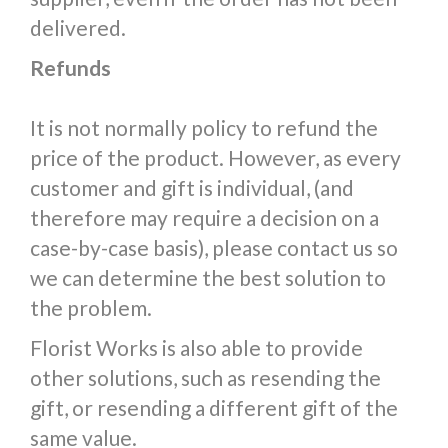
delivered.
Refunds
It is not normally policy to refund the
price of the product. However, as every
customer and gift is individual, (and
therefore may require a decision on a
case-by-case basis), please contact us so
we can determine the best solution to
the problem.
Florist Works is also able to provide
other solutions, such as resending the
gift, or resending a different gift of the
same value.