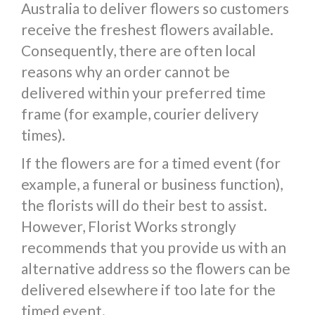
Australia to deliver flowers so customers
receive the freshest flowers available.
Consequently, there are often local
reasons why an order cannot be
delivered within your preferred time
frame (for example, courier delivery
times).
If the flowers are for a timed event (for
example, a funeral or business function),
the florists will do their best to assist.
However, Florist Works strongly
recommends that you provide us with an
alternative address so the flowers can be
delivered elsewhere if too late for the
timed event.