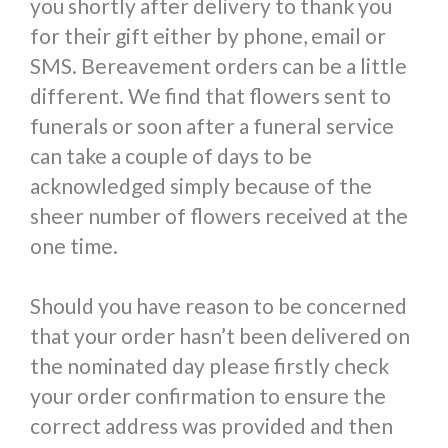
you shortly after delivery to thank you
for their gift either by phone, email or
SMS. Bereavement orders can be a little
different. We find that flowers sent to
funerals or soon after a funeral service
can take a couple of days to be
acknowledged simply because of the
sheer number of flowers received at the
one time.
Should you have reason to be concerned
that your order hasn’t been delivered on
the nominated day please firstly check
your order confirmation to ensure the
correct address was provided and then