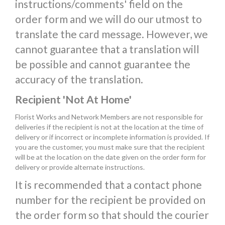
instructions/comments' field on the
order form and we will do our utmost to
translate the card message. However, we
cannot guarantee that a translation will
be possible and cannot guarantee the
accuracy of the translation.
Recipient 'Not At Home'
Florist Works and Network Members are not responsible for
deliveries if the recipient is not at the location at the time of
delivery or if incorrect or incomplete information is provided. If
you are the customer, you must make sure that the recipient
will be at the location on the date given on the order form for
delivery or provide alternate instructions.
It is recommended that a contact phone
number for the recipient be provided on
the order form so that should the courier