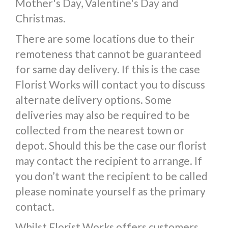
Mother's Day, Valentine's Day and
Christmas.
There are some locations due to their
remoteness that cannot be guaranteed
for same day delivery. If this is the case
Florist Works will contact you to discuss
alternate delivery options. Some
deliveries may also be required to be
collected from the nearest town or
depot. Should this be the case our florist
may contact the recipient to arrange. If
you don’t want the recipient to be called
please nominate yourself as the primary
contact.
Whilst Florist Works offers customers