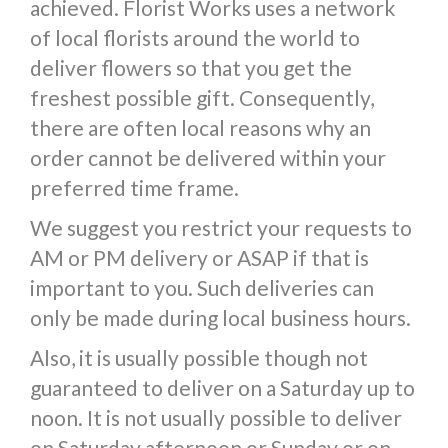
achieved. Florist Works uses a network
of local florists around the world to
deliver flowers so that you get the
freshest possible gift. Consequently,
there are often local reasons why an
order cannot be delivered within your
preferred time frame.
We suggest you restrict your requests to
AM or PM delivery or ASAP if that is
important to you. Such deliveries can
only be made during local business hours.
Also, it is usually possible though not
guaranteed to deliver on a Saturday up to
noon. It is not usually possible to deliver
on Saturday afternoon or Sunday or on