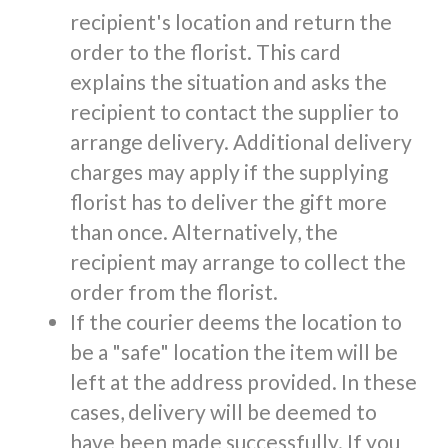
recipient's location and return the
order to the florist. This card
explains the situation and asks the
recipient to contact the supplier to
arrange delivery. Additional delivery
charges may apply if the supplying
florist has to deliver the gift more
than once. Alternatively, the
recipient may arrange to collect the
order from the florist.
If the courier deems the location to
be a "safe" location the item will be
left at the address provided. In these
cases, delivery will be deemed to
have been made successfully. If you