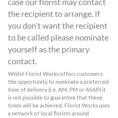
case our florist may contact
the recipient to arrange. If
you don’t want the recipient
to be called please nominate
yourself as the primary
contact.
Whilst Florist Works offers customers
the opportunity to nominate a preferred
time of delivery (i.e. AM, PM or ASAP) it
is not possible to guarantee that these
times will be achieved. Florist Works uses
a network of local florists around