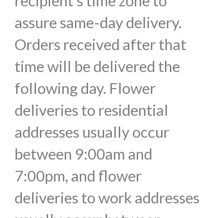
recipient's time zone to
assure same-day delivery.
Orders received after that
time will be delivered the
following day. Flower
deliveries to residential
addresses usually occur
between 9:00am and
7:00pm, and flower
deliveries to work addresses