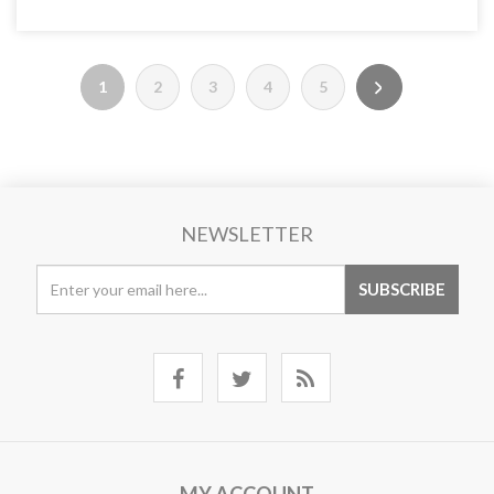
1
2
3
4
5
NEWSLETTER