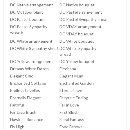
DC Native arrangement
DC Native bouquet
DC Outdoor plant
DC Pastel arrangement
DC Pastel bouquet
DC Pastel Sympathy sheaf
DC Pastel Sympathy
DC VDAY arrangement
wreath
DC VDAY bouquet
DC White arrangement
DC White bouquet
DC White Sympathy sheaf
DC White Sympathy
wreath
DC Yellow arrangement
DC Yellow bouquet
Dreamy White Dozen
Eleebana
Elegant Chic
Elegant Mum
Enchanted Cottage
Enchanted Garden
Endless Lovelies
Eternal Love
Eternally Elegant
Fairytale Ending
Faithful
Fall in Love
Fantasia Blush
First Blush
Flawless Romance
Floral Fantasy
Fly High
Fond Farewell