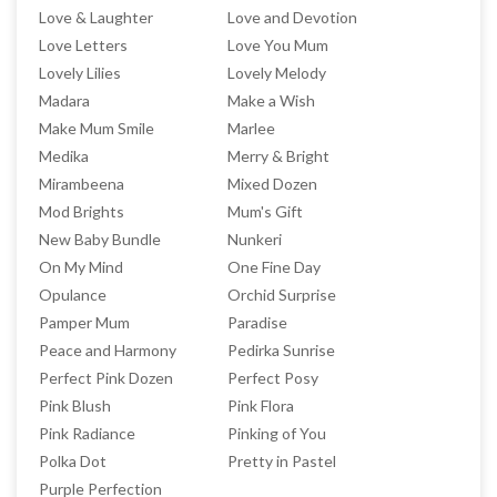
Love & Laughter
Love and Devotion
Love Letters
Love You Mum
Lovely Lilies
Lovely Melody
Madara
Make a Wish
Make Mum Smile
Marlee
Medika
Merry & Bright
Mirambeena
Mixed Dozen
Mod Brights
Mum's Gift
New Baby Bundle
Nunkeri
On My Mind
One Fine Day
Opulance
Orchid Surprise
Pamper Mum
Paradise
Peace and Harmony
Pedirka Sunrise
Perfect Pink Dozen
Perfect Posy
Pink Blush
Pink Flora
Pink Radiance
Pinking of You
Polka Dot
Pretty in Pastel
Purple Perfection