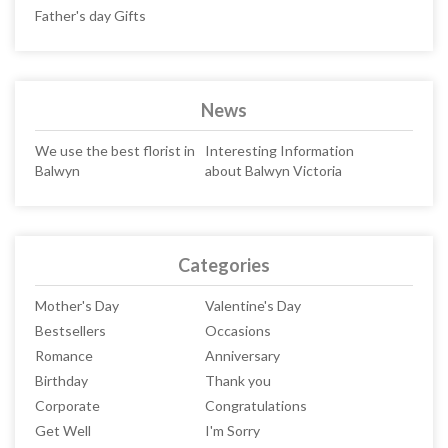
Father's day Gifts
News
We use the best florist in
Interesting Information
Balwyn
about Balwyn Victoria
Categories
Mother's Day
Valentine's Day
Bestsellers
Occasions
Romance
Anniversary
Birthday
Thank you
Corporate
Congratulations
Get Well
I'm Sorry