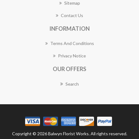
Sitemap
Contact Us
INFORMATION
Terms And Conditions
Privacy Notice
OUR OFFERS
Search
Copyright © 2026 Balwyn Florist Works. All rights reserved.