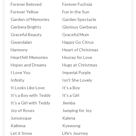
Forever Beloved
Forever Fuchsia
Forever Yellow
Fun in the Sun
Garden of Memories
Garden Spectacle
Gerbera Brights
Glorious Gerberas
Graceful Beauty
Graceful Mum
Gwandalan
Happy Go Citrus
Harmony
Heart of Christmas
Heartfelt Memories
Hooray for Love
Hopes and Dreams
Hugs at Christmas
I Love You
Imperial Purple
Infinity
Isn't She Lovely
It Looks Like Love
It's a Boy
It's a Boy with Teddy
It's a Girl
It's a Girl with Teddy
Jiemba
Joy of Roses
Jumping for Joy
Junoesque
Kalena
Kalimna
Kyewong
Let it Snow
Life's Journey