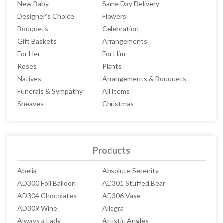
New Baby
Same Day Delivery
Designer's Choice
Flowers
Bouquets
Celebration
Gift Baskets
Arrangements
For Her
For Him
Roses
Plants
Natives
Arrangements & Bouquets
Funerals & Sympathy
All Items
Sheaves
Christmas
Products
Abelia
Absolute Serenity
AD300 Foil Balloon
AD301 Stuffed Bear
AD304 Chocolates
AD306 Vase
AD309 Wine
Allegra
Always a Lady
Artistic Angles