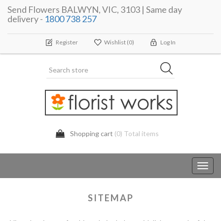
Send Flowers BALWYN, VIC, 3103 | Same day
delivery -
1800 738 257
Register
Wishlist
(0)
Log In
Shopping cart
(0) Total items
Toggl
navig
SITEMAP