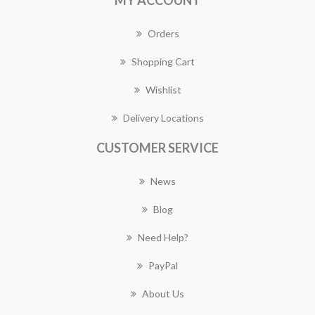
MY ACCOUNT
Orders
Shopping Cart
Wishlist
Delivery Locations
CUSTOMER SERVICE
News
Blog
Need Help?
PayPal
About Us