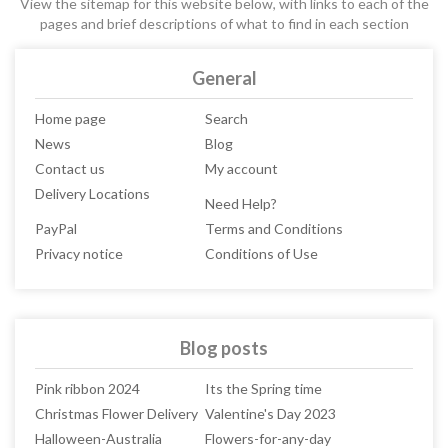
View the sitemap for this website below, with links to each of the
pages and brief descriptions of what to find in each section
General
Home page
Search
News
Blog
Contact us
My account
Delivery Locations
Need Help?
PayPal
Terms and Conditions
Privacy notice
Conditions of Use
Blog posts
Pink ribbon 2024
Its the Spring time
Christmas Flower Delivery
Valentine's Day 2023
Halloween-Australia
Flowers-for-any-day