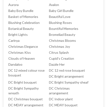
Aurora
Avalon
Baby Boy Bundle
Baby Girl Bundle
Basket of Memories
Beautiful Love
Blushing Celebration
Blushing Roses
Botanical Beauty
Bountiful Memories
Bright Lights
Bromeliad Beauty
Carinya
Christmas Blooms
Christmas Elegance
Christmas Joy
Christmas Kiss
Citrus Splash
Clouds of Heaven
Cupid's Creation
Dandaloo
Dazzle Her
DC 12 mixed colour rose
DC 12 red rose bouquet
bouquet
DC Bright arrangement
DC Bright bouquet
DC Bright Sympathy sheaf
DC Bright Sympathy
DC Christmas
wreath
arrangement
DC Christmas bouquet
DC Indoor plant
DC MDAY arrangement
DC MDAY bouquet