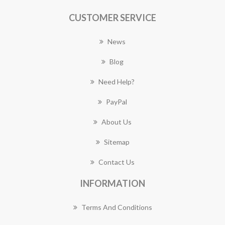
CUSTOMER SERVICE
News
Blog
Need Help?
PayPal
About Us
Sitemap
Contact Us
INFORMATION
Terms And Conditions