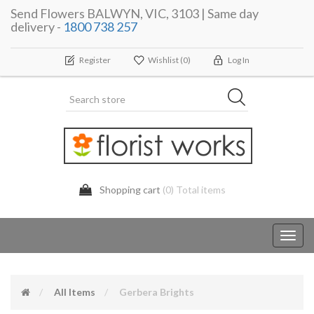
Send Flowers BALWYN, VIC, 3103 | Same day
delivery -
1800 738 257
Register
Wishlist
(0)
Log In
Shopping cart
(0) Total items
Toggl
navig
All Items
Gerbera Brights