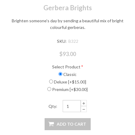
Gerbera Brights
Brighten someone’s day by sending a beautiful mix of bright
colourful gerberas.
SKU:
B322
$93.00
Select Product
*
Classic
Deluxe [+$15.00]
Premium [+$30.00]
Qty: