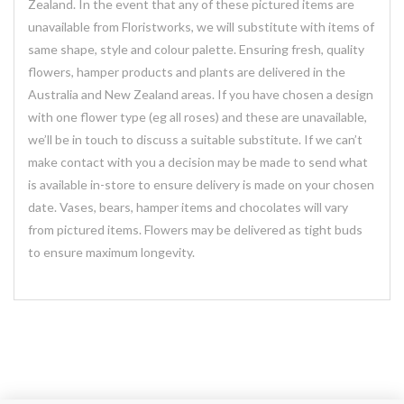
Zealand. In the event that any of these pictured items are
unavailable from Floristworks, we will substitute with items of
same shape, style and colour palette. Ensuring fresh, quality
flowers, hamper products and plants are delivered in the
Australia and New Zealand areas. If you have chosen a design
with one flower type (eg all roses) and these are unavailable,
we’ll be in touch to discuss a suitable substitute. If we can’t
make contact with you a decision may be made to send what
is available in-store to ensure delivery is made on your chosen
date. Vases, bears, hamper items and chocolates will vary
from pictured items. Flowers may be delivered as tight buds
to ensure maximum longevity.