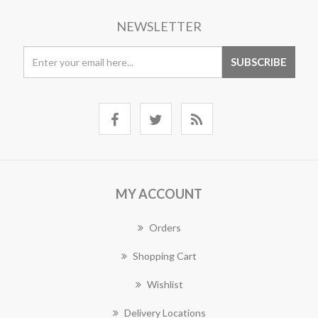
NEWSLETTER
MY ACCOUNT
Orders
Shopping Cart
Wishlist
Delivery Locations