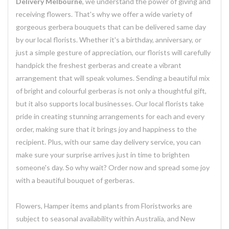
Delivery Melbourne
, we understand the power of giving and
receiving flowers. That's why we offer a wide variety of
gorgeous gerbera bouquets that can be delivered same day
by our local florists. Whether it's a birthday, anniversary, or
just a simple gesture of appreciation, our florists will carefully
handpick the freshest gerberas and create a vibrant
arrangement that will speak volumes. Sending a beautiful mix
of bright and colourful gerberas is not only a thoughtful gift,
but it also supports local businesses. Our local florists take
pride in creating stunning arrangements for each and every
order, making sure that it brings joy and happiness to the
recipient. Plus, with our same day delivery service, you can
make sure your surprise arrives just in time to brighten
someone's day. So why wait? Order now and spread some joy
with a beautiful bouquet of gerberas.
Flowers, Hamper items and plants from Floristworks are
subject to seasonal availability within Australia, and New