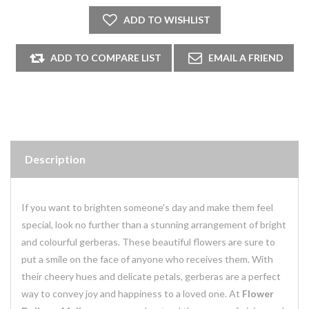
Description
If you want to brighten someone's day and make them feel
special, look no further than a stunning arrangement of bright
and colourful gerberas. These beautiful flowers are sure to
put a smile on the face of anyone who receives them. With
their cheery hues and delicate petals, gerberas are a perfect
way to convey joy and happiness to a loved one. At
Flower