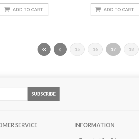
15
16
17
18
OMER SERVICE
INFORMATION