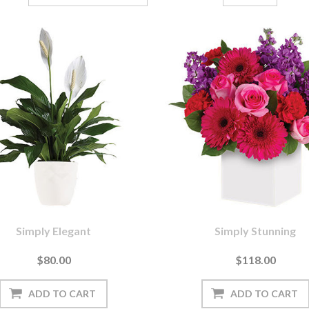
Simply Elegant
Simply Stunning
$80.00
$118.00