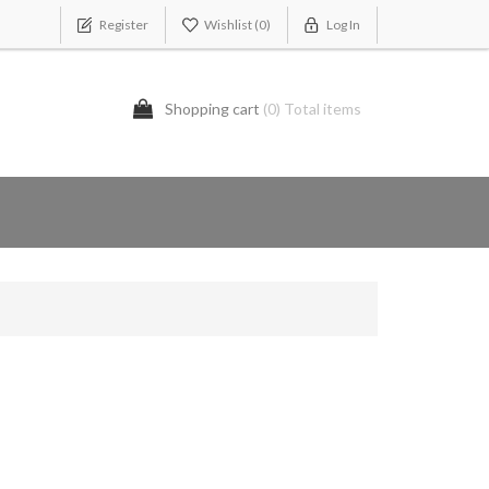
Register
Wishlist
(0)
Log In
Shopping cart
(0) Total items