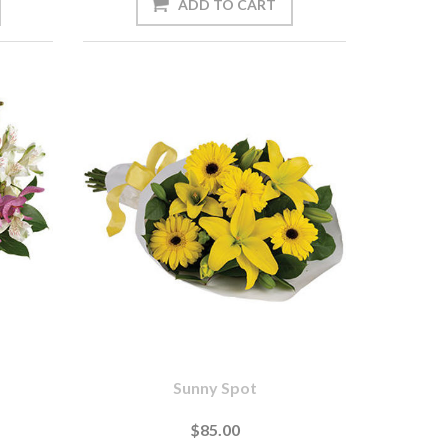
Sunny Spot
$85.00