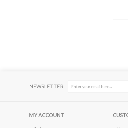
NEWSLETTER
MY ACCOUNT
CUST