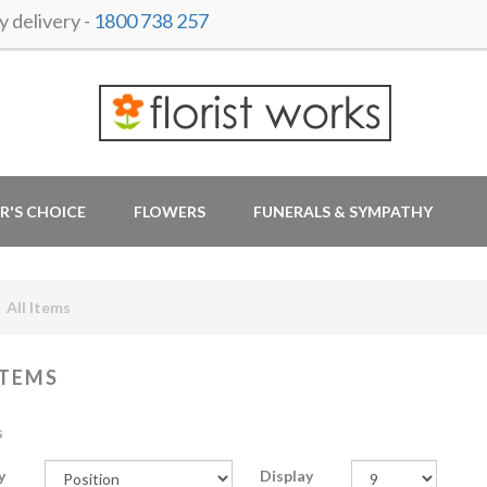
 delivery -
1800 738 257
R'S CHOICE
FLOWERS
FUNERALS & SYMPATHY
All Items
ITEMS
s
y
Display