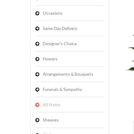
Occasions
Same Day Delivery
Designer's Choice
Flowers
Arrangements & Bouquets
Funerals & Sympathy
All Items
Sheaves