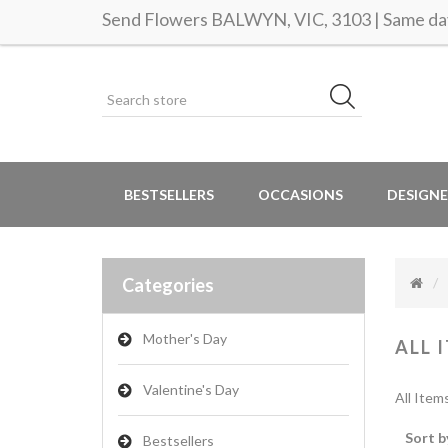
Send Flowers BALWYN, VIC, 3103 | Same day
BESTSELLERS
OCCASIONS
DESIGNE
Categories
Mother's Day
ALL 
Valentine's Day
All Item
Sort b
Bestsellers