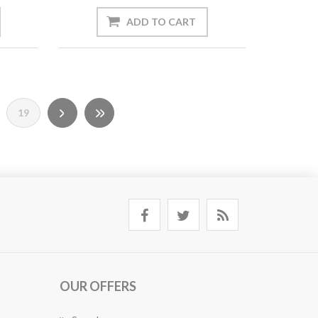
19
OUR OFFERS