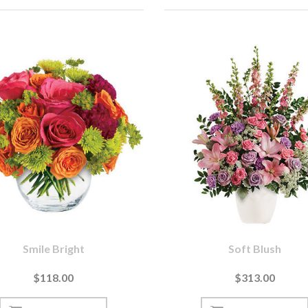
Smile Bright
Soft Blush
$118.00
$313.00