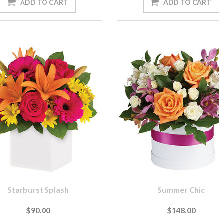
Starburst Splash
Summer Chic
$90.00
$148.00