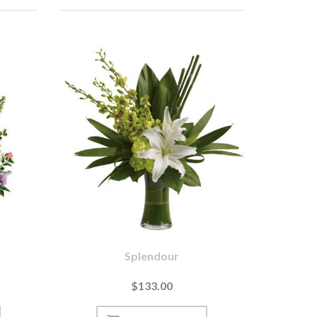
Splendour
$133.00