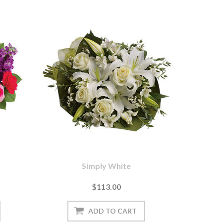
Simply White
$113.00