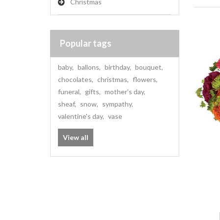
Christmas
Popular tags
baby
,
ballons
,
birthday
,
bouquet
,
chocolates
,
christmas
,
flowers
,
funeral
,
gifts
,
mother's day
,
sheaf
,
snow
,
sympathy
,
valentine's day
,
vase
View all