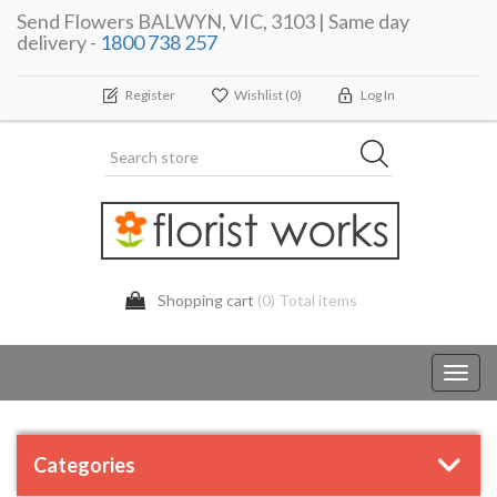
Send Flowers BALWYN, VIC, 3103 | Same day
delivery -
1800 738 257
Register
Wishlist
(0)
Log In
Shopping cart
(0) Total items
Toggl
navig
Categories