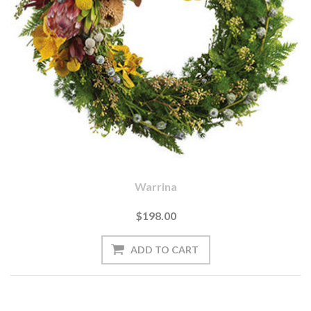
Warrina
$198.00