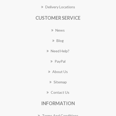
Delivery Locations
CUSTOMER SERVICE
News
Blog
Need Help?
PayPal
About Us
Sitemap
Contact Us
INFORMATION
Terms And Conditions