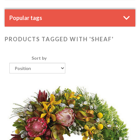
Popular tags
PRODUCTS TAGGED WITH 'SHEAF'
Sort by