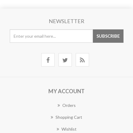
NEWSLETTER
MY ACCOUNT
Orders
Shopping Cart
Wishlist