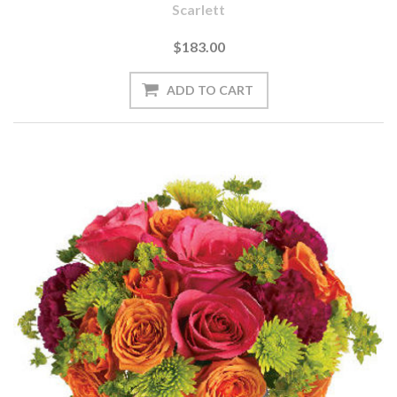
Scarlett
$183.00