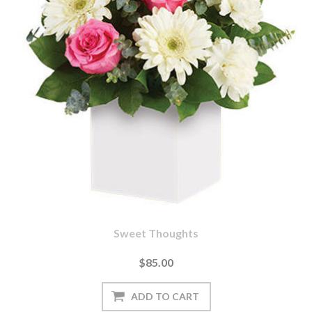
Sweet Thoughts
$85.00