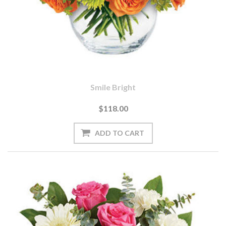
Smile Bright
$118.00