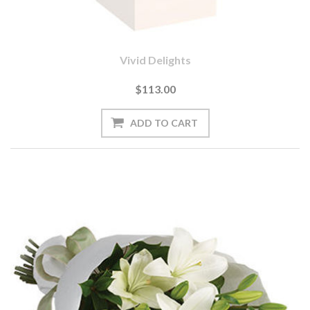
Vivid Delights
$113.00