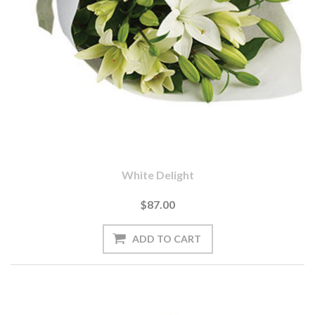
White Delight
$87.00