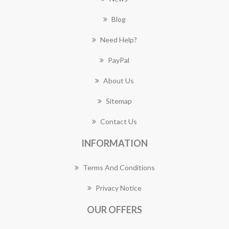
Blog
Need Help?
PayPal
About Us
Sitemap
Contact Us
INFORMATION
Terms And Conditions
Privacy Notice
OUR OFFERS