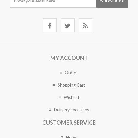
MY ACCOUNT
Orders
Shopping Cart
Wishlist
Delivery Locations
CUSTOMER SERVICE
News