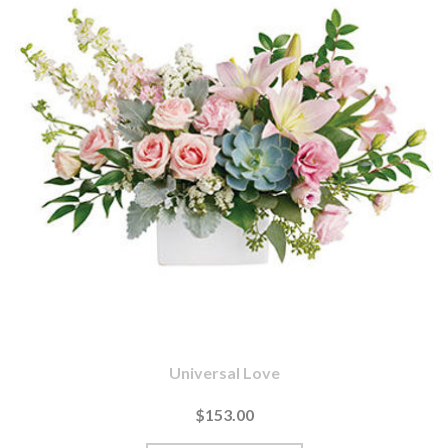
Universal Love
$153.00