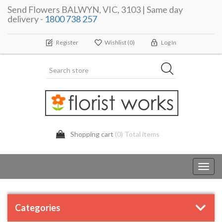
Send Flowers BALWYN, VIC, 3103 | Same day
delivery -
1800 738 257
Register
Wishlist
(0)
Log In
Shopping cart
(0) Total items
Toggl
navig
Categories