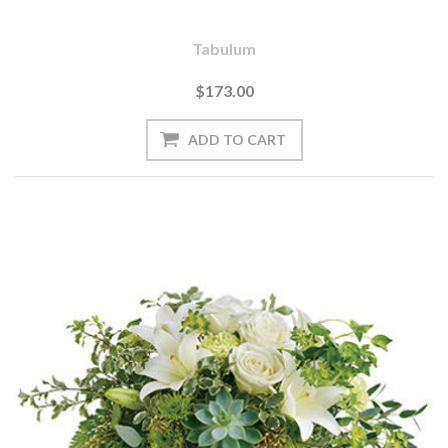
Tabulum
$173.00