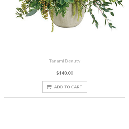
Tanami Beauty
$148.00