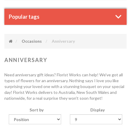
Popular tags
Occasions
Anniversary
ANNIVERSARY
Need anniversary gift ideas? Florist Works can help! We've got all
types of flowers for an anniversary. Nothing says I love you like
surprising your loved one with a stunning bouquet on your special
day! Florist Works delivers to Australia, New South Wales and
nationwide, for a real surprise they won't soon forget!
Sort by
Display