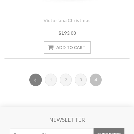
Victoriana Christmas
$193.00
1
2
3
4
NEWSLETTER