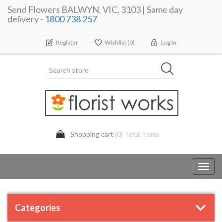
Send Flowers BALWYN, VIC, 3103 | Same day
delivery -
1800 738 257
Register
Wishlist
(0)
Log In
Shopping cart
(0) Total items
Toggl
navig
Categories