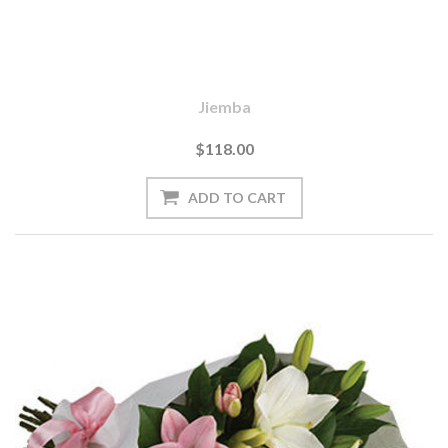
Jiemba
$118.00