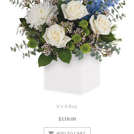
It's A Boy
$118.00