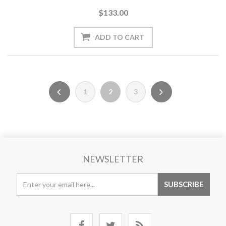
$133.00
1
2
3
NEWSLETTER