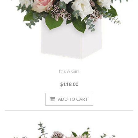
It's A Girl
$118.00