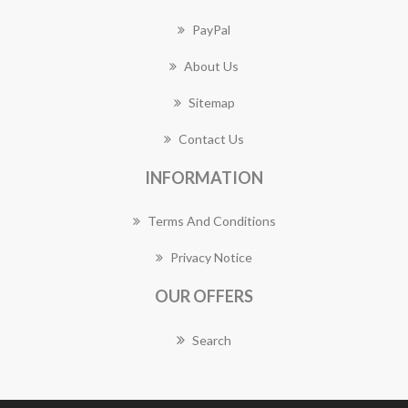
PayPal
About Us
Sitemap
Contact Us
INFORMATION
Terms And Conditions
Privacy Notice
OUR OFFERS
Search