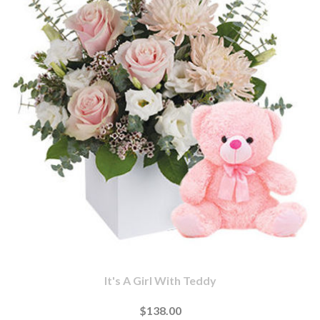
It's A Girl With Teddy
$138.00