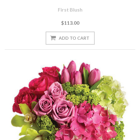
First Blush
$113.00