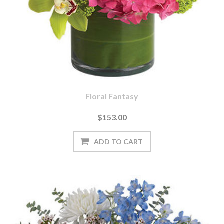
Floral Fantasy
$153.00