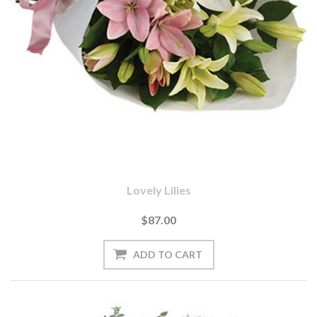
Lovely Lilies
$87.00