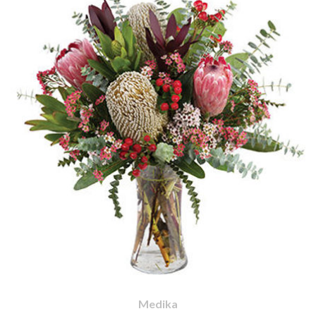
Medika