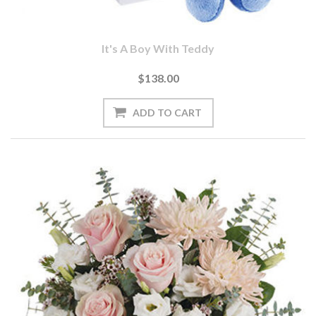
It's A Boy With Teddy
$138.00