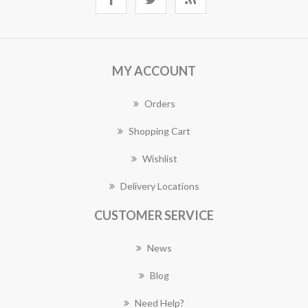
MY ACCOUNT
Orders
Shopping Cart
Wishlist
Delivery Locations
CUSTOMER SERVICE
News
Blog
Need Help?