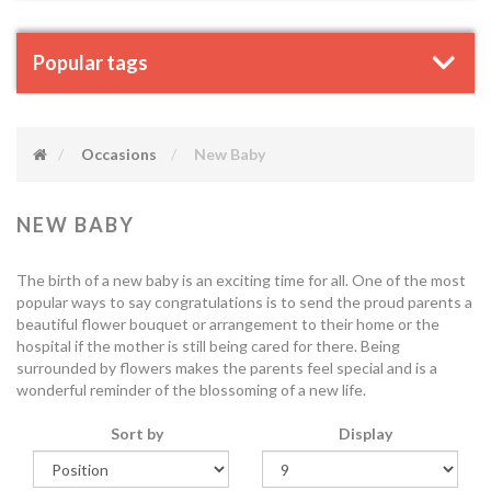
Popular tags
Occasions
New Baby
NEW BABY
The birth of a new baby is an exciting time for all. One of the most
popular ways to say congratulations is to send the proud parents a
beautiful flower bouquet or arrangement to their home or the
hospital if the mother is still being cared for there. Being
surrounded by flowers makes the parents feel special and is a
wonderful reminder of the blossoming of a new life.
Sort by
Display